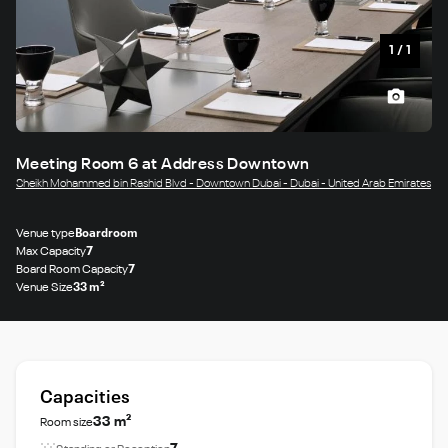
1
/
1
Meeting Room 6 at Address Downtown
Sheikh Mohammed bin Rashid Blvd - Downtown Dubai - Dubai - United Arab Emirates
Venue type
Boardroom
Max Capacity
7
Board Room Capacity
7
Venue Size
33 m²
Capacities
33 m²
Room size