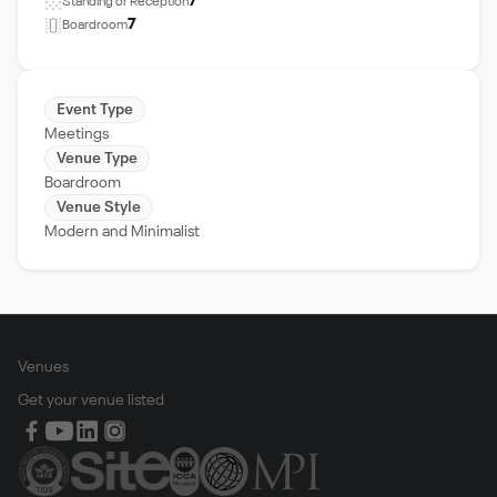
7
Standing or Reception
7
Boardroom
Event Type
Meetings
Venue Type
Boardroom
Venue Style
Modern and Minimalist
Venues
Get your venue listed