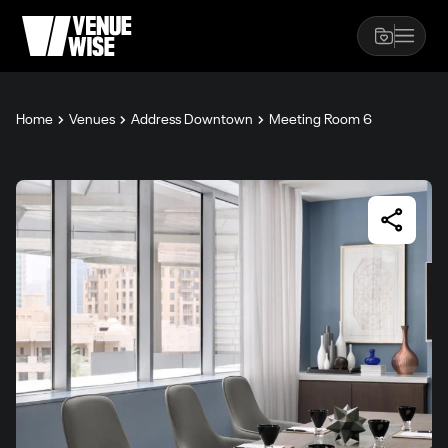
Home
Venues
Address Downtown
Meeting Room 6