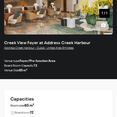
1
/
1
Creek View Foyer at Address Creek Harbour
Address Creek Harbour - Dubai - United Arab Emirates
Venue type
Foyer/Pre-function Area
Board Room Capacity
12
Venue Size
85 m²
Capacities
85 m²
Room size
12
Boardroom