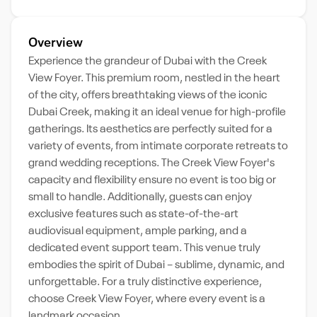
Overview
Experience the grandeur of Dubai with the Creek
View Foyer. This premium room, nestled in the heart
of the city, offers breathtaking views of the iconic
Dubai Creek, making it an ideal venue for high-profile
gatherings. Its aesthetics are perfectly suited for a
variety of events, from intimate corporate retreats to
grand wedding receptions. The Creek View Foyer's
capacity and flexibility ensure no event is too big or
small to handle. Additionally, guests can enjoy
exclusive features such as state-of-the-art
audiovisual equipment, ample parking, and a
dedicated event support team. This venue truly
embodies the spirit of Dubai – sublime, dynamic, and
unforgettable. For a truly distinctive experience,
choose Creek View Foyer, where every event is a
landmark occasion.