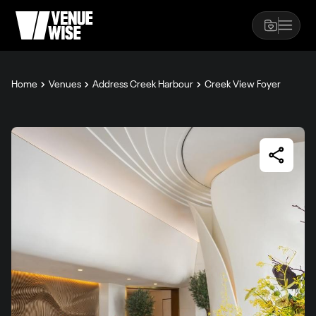
Home
Venues
Address Creek Harbour
Creek View Foyer