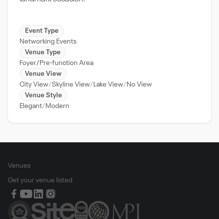
Event Type
Networking Events
Venue Type
Foyer/Pre-function Area
Venue View
City View
Skyline View
Lake View
No View
Venue Style
Elegant
Modern
Venues
Get your venue listed