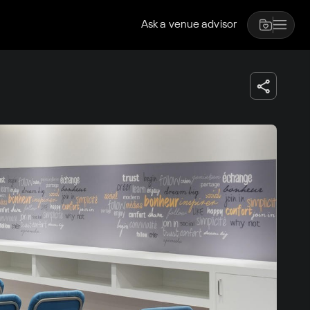
Ask a venue advisor