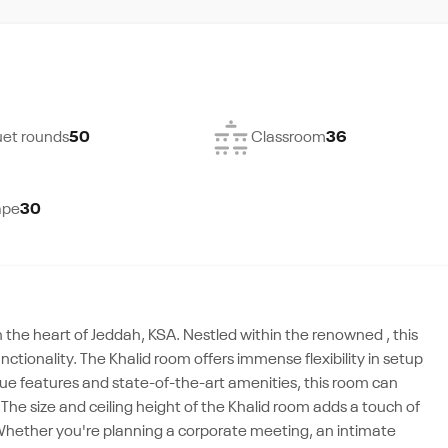
et rounds
50
Classroom
36
ape
30
n the heart of Jeddah, KSA. Nestled within the renowned , this
ctionality. The Khalid room offers immense flexibility in setup
ique features and state-of-the-art amenities, this room can
he size and ceiling height of the Khalid room adds a touch of
Whether you're planning a corporate meeting, an intimate