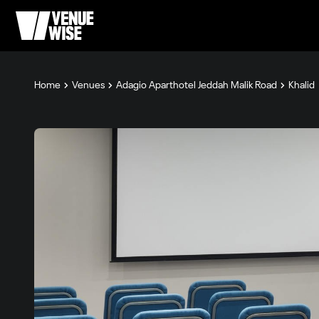
Home
Venues
Adagio Aparthotel Jeddah Malik Road
Khalid