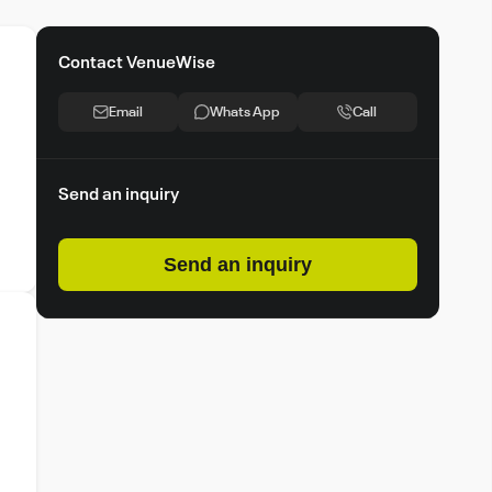
Contact VenueWise
Email
Whats App
Call
Send an inquiry
Send an inquiry