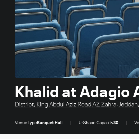
Khalid at Adagio 
District, King Abdul Aziz Road AZ Zahra, Jeddah
|
|
Venue type
Banquet Hall
U-Shape Capacity
30
Ve