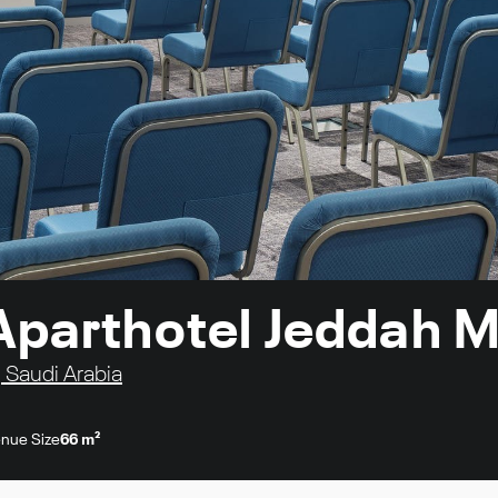
Aparthotel Jeddah M
, Saudi Arabia
nue Size
66 m²