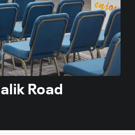
alik Road