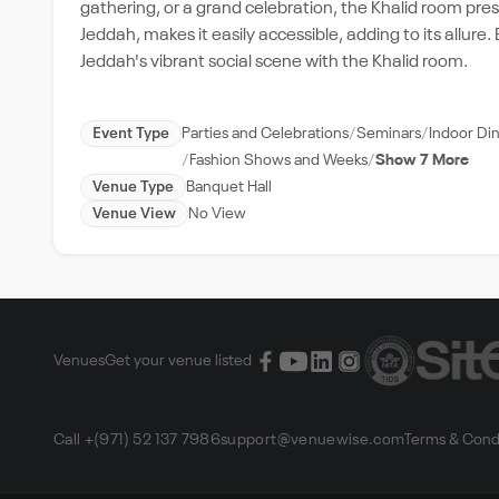
gathering, or a grand celebration, the Khalid room presen
Jeddah, makes it easily accessible, adding to its allur
Jeddah's vibrant social scene with the Khalid room.
Event Type
Parties and Celebrations
Seminars
Indoor Di
Fashion Shows and Weeks
Show 7 More
Venue Type
Banquet Hall
Venue View
No View
Venues
Get your venue listed
Call +(971) 52 137 7986
support@venuewise.com
Terms & Cond