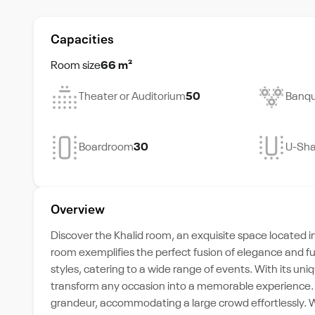
Capacities
Room size
66 m²
Theater or Auditorium
50
Banqu
Boardroom
30
U-Sh
Overview
Discover the Khalid room, an exquisite space located i
room exemplifies the perfect fusion of elegance and fun
styles, catering to a wide range of events. With its un
transform any occasion into a memorable experience. T
grandeur, accommodating a large crowd effortlessly. 