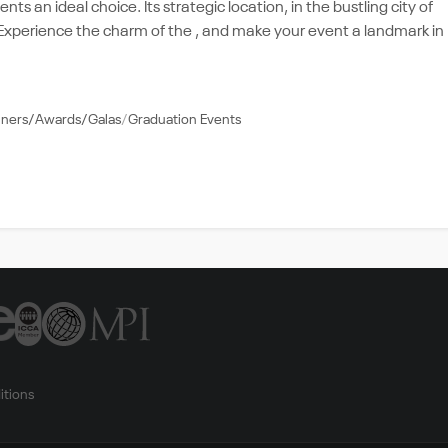
ts an ideal choice. Its strategic location, in the bustling city of
e. Experience the charm of the , and make your event a landmark in
nners/Awards/Galas
Graduation Events
itions