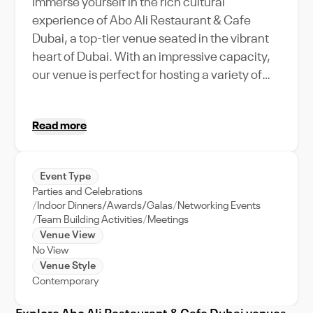
Immerse yourself in the rich cultural
experience of Abo Ali Restaurant & Cafe
Dubai, a top-tier venue seated in the vibrant
heart of Dubai. With an impressive capacity,
our venue is perfect for hosting a variety of
events, from lavish weddings to corporate
retreats. Abo Ali Restaurant & Cafe Dubai
Read more
offers a unique blend of Arabian hospitality
and modern amenities, making it an
unparalleled choice for your next event. We
Event Type
specialize in providing top-notch support to
Parties and Celebrations
ensure your event unfolds flawlessly. Our
Indoor Dinners/Awards/Galas
Networking Events
central location offers easy accessibility and
Team Building Activities
Meetings
Venue View
stunning city views, adding an extra layer of
No View
sophistication to your event. Book Abo Ali
Venue Style
Restaurant & Cafe Dubai on VenueWise to
Contemporary
guarantee an unforgettable experience for
you and your guests.