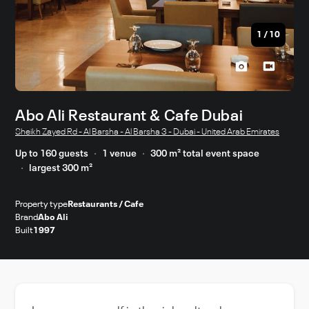
1
/
10
Abo Ali Restaurant & Cafe Dubai
Sheikh Zayed Rd - Al Barsha - Al Barsha 3 - Dubai - United Arab Emirates
Up to 160 guests
1 venue
300 m² total event space
largest 300 m²
Property type
Restaurants / Cafe
Brand
Abo Ali
Built
1997