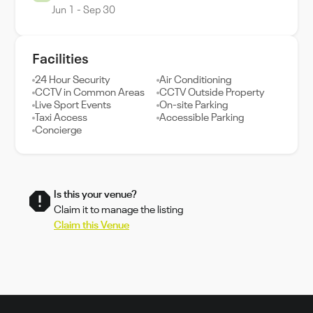
Jun 1 - Sep 30
Facilities
24 Hour Security
Air Conditioning
CCTV in Common Areas
CCTV Outside Property
Live Sport Events
On-site Parking
Taxi Access
Accessible Parking
Concierge
Is this your venue?
Claim it to manage the listing
Claim this Venue