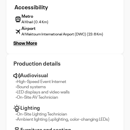
Accessibility
Metro
Al Khail (0.4 Km)
Airport
Al Maktoum International Airport (DWC) (23.6 Km)
Show More
Production details
Audiovisual
High-Speed Event Internet
Sound systems
LED displays and video walls
On-Site AV Technician
Lighting
On-Site Lighting Technician
Ambient lighting (uplighting, color-changing LEDs)