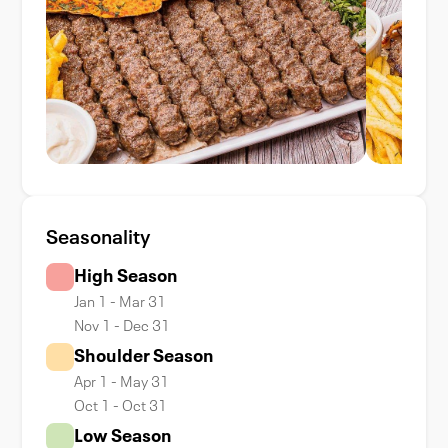
Seasonality
High Season
Jan 1 - Mar 31
Nov 1 - Dec 31
Shoulder Season
Apr 1 - May 31
Oct 1 - Oct 31
Low Season