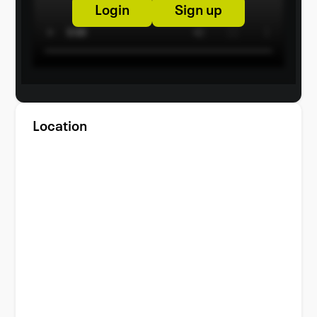
Login
Sign up
Location