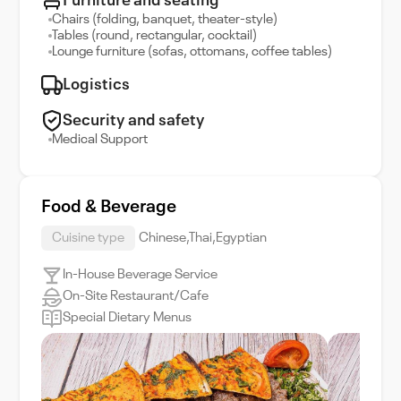
Furniture and seating
Chairs (folding, banquet, theater-style)
Tables (round, rectangular, cocktail)
Lounge furniture (sofas, ottomans, coffee tables)
Logistics
Security and safety
Medical Support
Food & Beverage
Cuisine type
Chinese,Thai,Egyptian
In-House Beverage Service
On-Site Restaurant/Cafe
Special Dietary Menus