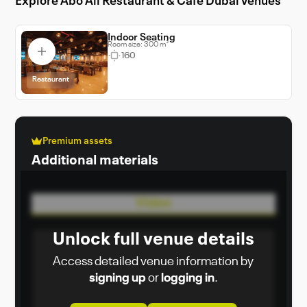
Explore Abo Ali Restaurant & Cafe Dubai venues
Indoor Seating
Room size: 300 m²
160
Restaurant
Premium assets
Additional materials
Video
Unlock full venue details
Access detailed venue information by
signing up
or
logging in
.