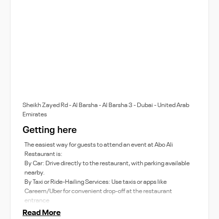
Sheikh Zayed Rd - Al Barsha - Al Barsha 3 - Dubai - United Arab
Emirates
Getting here
The easiest way for guests to attend an event at Abo Ali
Restaurant is:
By Car: Drive directly to the restaurant, with parking available
nearby.
By Taxi or Ride-Hailing Services: Use taxis or apps like
Careem/Uber for convenient drop-off at the restaurant
entrance
Read More