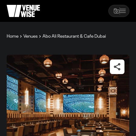
Home
Venues
Abo Ali Restaurant & Cafe Dubai