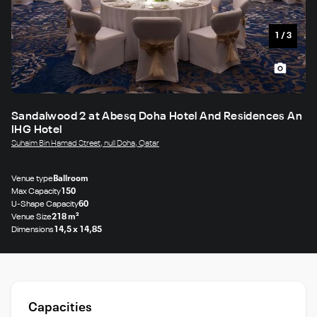
1
/
3
Sandalwood 2 at Abesq Doha Hotel And Residences An
IHG Hotel
Suhaim Bin Hamad Street, null Doha, Qatar
Venue type
Ballroom
Max Capacity
150
U-Shape Capacity
60
Venue Size
218 m²
Dimensions
14,5 x 14,85
Capacities