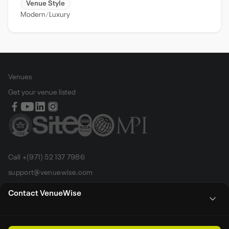
Venue Style
Modern
Luxury
Venues
Get your venue listed
Call +(971) 52 137 7986
support@venuewise.com
Terms & Conditions
Contact VenueWise
Contact Person
Email
Whats App
Call