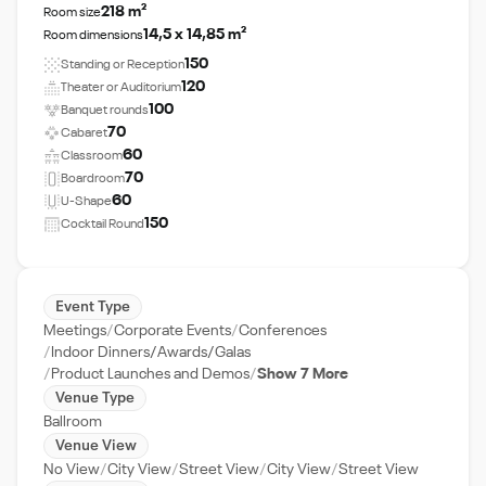
218 m²
Room size
14,5 x 14,85 m²
Room dimensions
150
Standing or Reception
120
Theater or Auditorium
100
Banquet rounds
70
Cabaret
60
Classroom
70
Boardroom
60
U-Shape
150
Cocktail Round
Event Type
Meetings
Corporate Events
Conferences
Indoor Dinners/Awards/Galas
Product Launches and Demos
Show 7 More
Venue Type
Ballroom
Venue View
No View
City View
Street View
City View
Street View