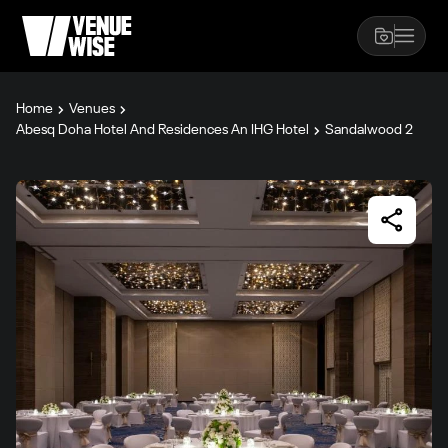
Home
Venues
Abesq Doha Hotel And Residences An IHG Hotel
Sandalwood 2