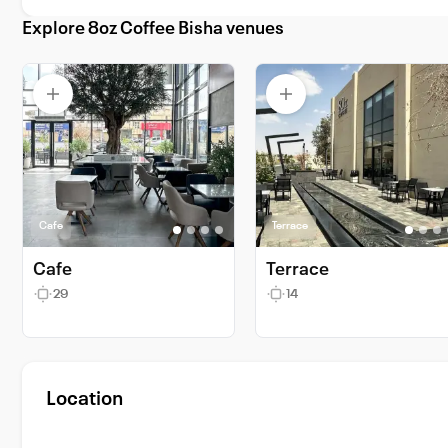
Explore 8oz Coffee Bisha venues
Cafe
Terrace
Cafe
Terrace
29
14
Location