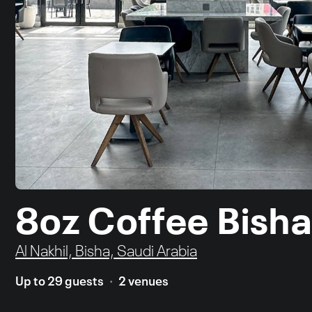
8oz Coffee Bish
Al Nakhil, Bisha, Saudi Arabia
Up to 29 guests
2 venues