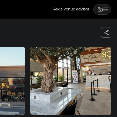
Ask a venue advisor