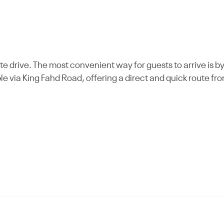
e drive. The most convenient way for guests to arrive is b
ble via King Fahd Road, offering a direct and quick route fr