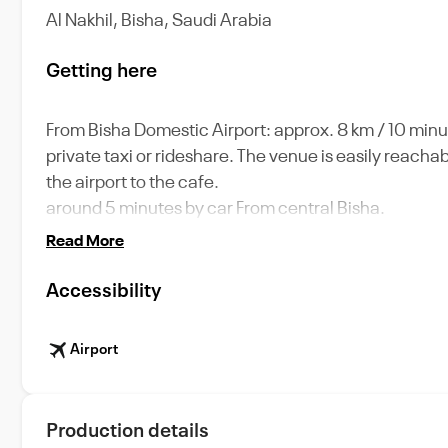
Al Nakhil, Bisha, Saudi Arabia
Getting here
From Bisha Domestic Airport: approx. 8 km / 10 minut
private taxi or rideshare. The venue is easily reacha
the airport to the cafe.
around 5 minutes by car From central Bisha.
Read More
Accessibility
Airport
Production details