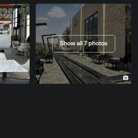
Show all 7 photos