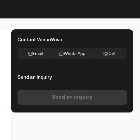
Contact VenueWise
,
Email
Whats App
Call
Send an inquiry
am
Send an inquiry