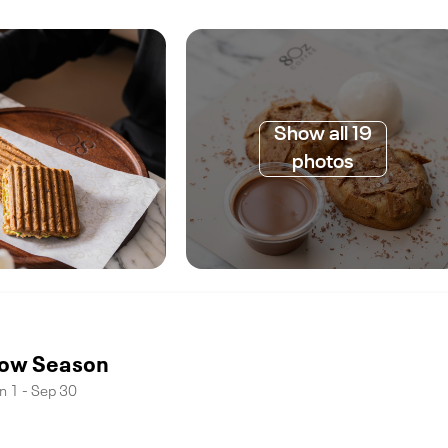
Show all 19
photos
ow Season
n 1 - Sep 30