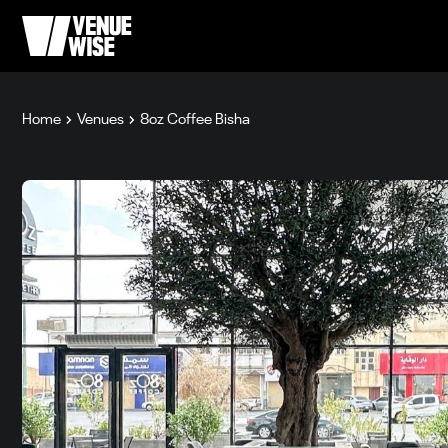
Home
Venues
8oz Coffee Bisha