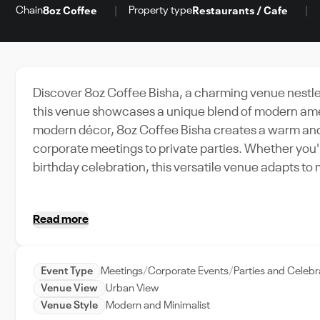
Chain
Property type
8oz Coffee
Restaurants / Cafe
Discover 8oz Coffee Bisha, a charming venue nestled 
this venue showcases a unique blend of modern ameni
modern décor, 8oz Coffee Bisha creates a warm and 
corporate meetings to private parties. Whether you'
birthday celebration, this versatile venue adapts to 
easily accessible and a preferred choice for locals 
ensures that every detail is taken care of, from set-
Read more
Coffee Bisha, where memorable events are just a b
Event Type
Meetings
Corporate Events
Parties and Celebr
Venue View
Urban View
Venue Style
Modern and Minimalist