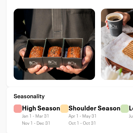
Seasonality
High Season
Shoulder Season
L
Jan 1 - Mar 31
Apr 1 - May 31
Ju
Nov 1 - Dec 31
Oct 1 - Oct 31