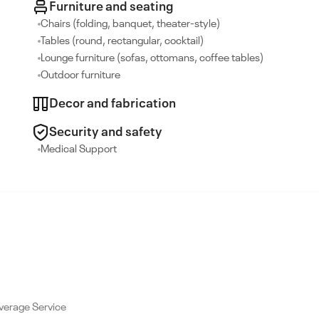
Furniture and seating
Chairs (folding, banquet, theater-style)
Tables (round, rectangular, cocktail)
Lounge furniture (sofas, ottomans, coffee tables)
Outdoor furniture
Decor and fabrication
Security and safety
Medical Support
verage Service