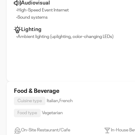
Audiovisual
High-Speed Event Internet
Sound systems
Lighting
Ambient lighting (uplighting, color-changing LEDs)
Food & Beverage
Cuisine type
Italian,French
Food type
Vegetarian
On-Site Restaurant/Cafe
In-House Be