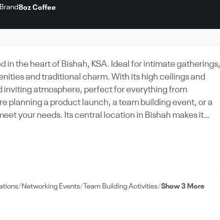
Brand
8oz Coffee
in the heart of Bishah, KSA. Ideal for intimate gatherings
ties and traditional charm. With its high ceilings and
inviting atmosphere, perfect for everything from
re planning a product launch, a team building event, or a
meet your needs. Its central location in Bishah makes it
and tourists alike. The venue's dedicated event support te
up to clean-up. Experience the vibrancy of Bishah at 8oz
ooking away.
ations
Networking Events
Team Building Activities
Show 3 More