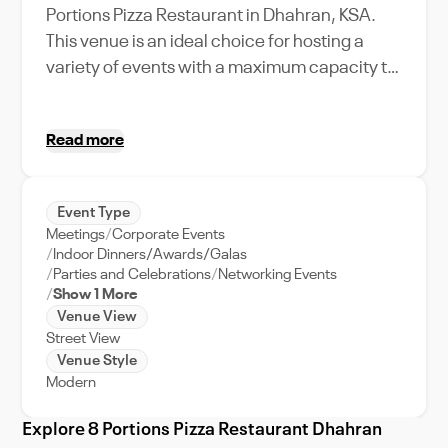
Portions Pizza Restaurant in Dhahran, KSA.
This venue is an ideal choice for hosting a
variety of events with a maximum capacity to
accommodate your esteemed guests
comfortably. The restaurant's unique
Read more
amenities and features provide a warm and
inviting atmosphere, perfect for intimate
gatherings, corporate events, or lively parties.
Event Type
Whether you're planning a business lunch, a
Meetings
Corporate Events
family celebration, or a casual meetup with
Indoor Dinners/Awards/Galas
friends, 8 Portions Pizza Restaurant caters to
Parties and Celebrations
Networking Events
Show 1 More
your needs with unwavering dedication.
Venue View
Nestled in lively Dhahran, this venue not only
Street View
offers a gastronomic journey with its pizzas
Venue Style
but also gives you a taste of the city's vibrant
Modern
culture. With the support of our dedicated
Explore 8 Portions Pizza Restaurant Dhahran
event team, organizing your event at 8