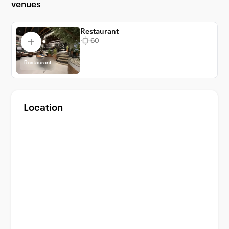
venues
Portions Pizza Restaurant will be as delightful
as the venue itself. Choose 8 Portions Pizza
Restaurant and make your event an
Restaurant
60
unforgettable experience.
Restaurant
Location