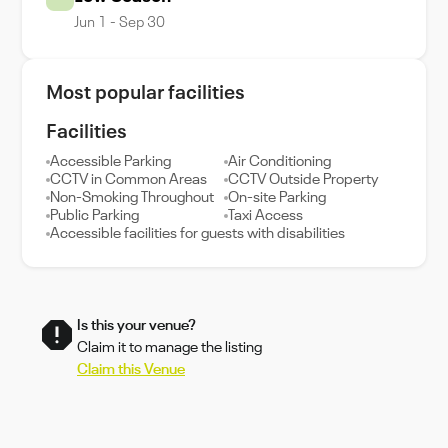
Jun 1 - Sep 30
Most popular facilities
Facilities
Accessible Parking
Air Conditioning
CCTV in Common Areas
CCTV Outside Property
Non-Smoking Throughout
On-site Parking
Public Parking
Taxi Access
Accessible facilities for guests with disabilities
Is this your venue?
Claim it to manage the listing
Claim this Venue