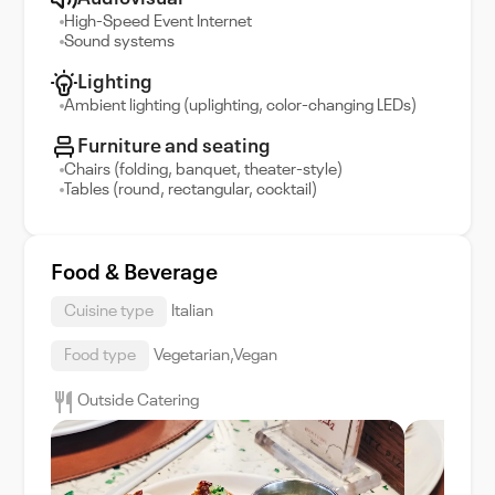
High-Speed Event Internet
Sound systems
Lighting
Ambient lighting (uplighting, color-changing LEDs)
Furniture and seating
Chairs (folding, banquet, theater-style)
Tables (round, rectangular, cocktail)
Food & Beverage
Cuisine type
Italian
Food type
Vegetarian,Vegan
Outside Catering