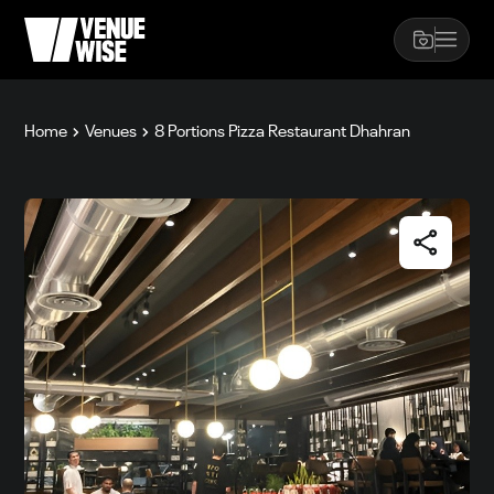
Home
Venues
8 Portions Pizza Restaurant Dhahran