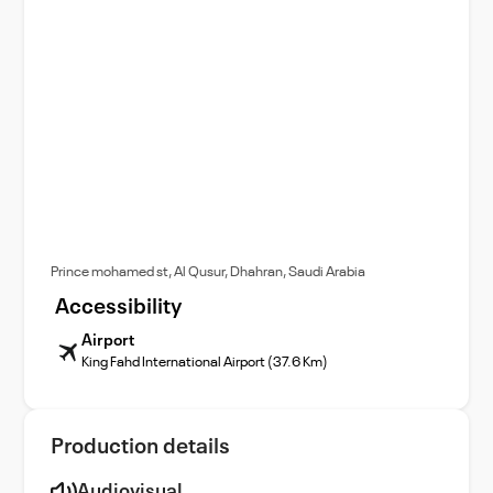
Prince mohamed st, Al Qusur, Dhahran, Saudi Arabia
Accessibility
Airport
King Fahd International Airport (37.6 Km)
Production details
Audiovisual