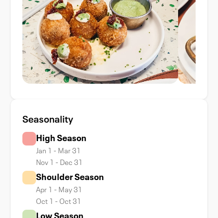
Seasonality
High Season
Jan 1 - Mar 31
Nov 1 - Dec 31
Shoulder Season
Apr 1 - May 31
Oct 1 - Oct 31
Low Season