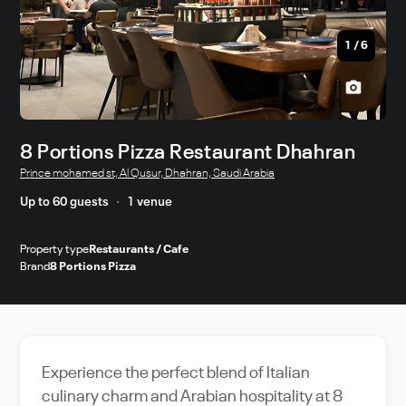
1
/
6
8 Portions Pizza Restaurant Dhahran
Prince mohamed st, Al Qusur, Dhahran, Saudi Arabia
Up to 60 guests
1 venue
Property type
Restaurants / Cafe
Brand
8 Portions Pizza
Experience the perfect blend of Italian
culinary charm and Arabian hospitality at 8